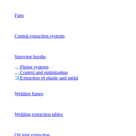
Fans
Central extraction systems
Spraying booths
Piping systems
Control and optimization
Extraction of plastic and metal
Welding fumes
Welding extraction tables
Oil mist extraction