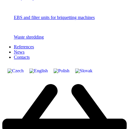
EBS and filter units for briquetting machines
Waste shredding
References
News
Contacts