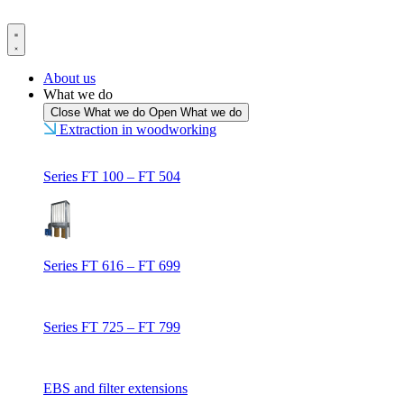
Skip
to
content
About us
What we do
Close What we do
Open What we do
Extraction in woodworking
Series FT 100 – FT 504
Series FT 616 – FT 699
Series FT 725 – FT 799
EBS and filter extensions