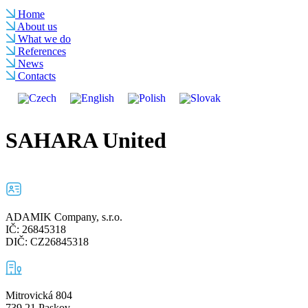
Home
About us
What we do
References
News
Contacts
SAHARA United
ADAMIK Company, s.r.o.
IČ: 26845318
DIČ: CZ26845318
Mitrovická 804
739 21 Paskov