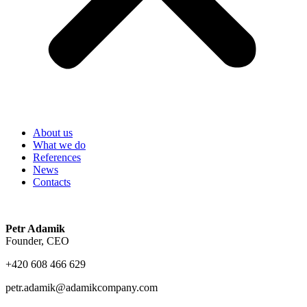
About us
What we do
References
News
Contacts
Petr Adamik
Founder, CEO
+420 608 466 629
petr.adamik@adamikcompany.com