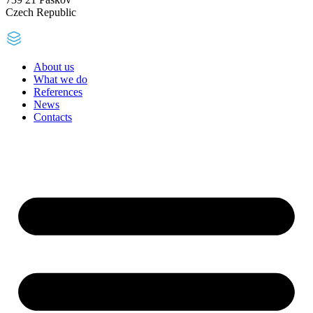
Czech Republic
About us
What we do
References
News
Contacts