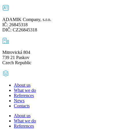
ADAMIK Company, s.r.o.
IČ: 26845318
DIČ: CZ26845318
Mitrovická 804
739 21 Paskov
Czech Republic
About us
What we do
References
News
Contacts
About us
What we do
References