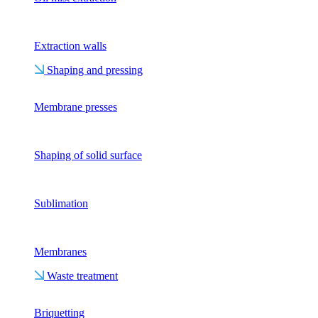
Extraction walls
Shaping and pressing
Membrane presses
Shaping of solid surface
Sublimation
Membranes
Waste treatment
Briquetting