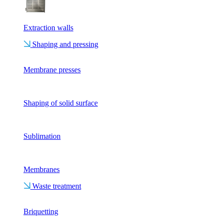
Extraction walls
Shaping and pressing
Membrane presses
Shaping of solid surface
Sublimation
Membranes
Waste treatment
Briquetting