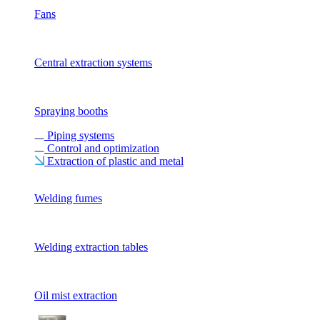
Fans
Central extraction systems
Spraying booths
Piping systems
Control and optimization
Extraction of plastic and metal
Welding fumes
Welding extraction tables
Oil mist extraction