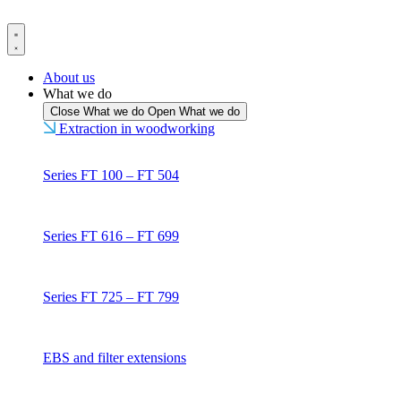
Skip
to
content
About us
What we do
Close What we do
Open What we do
Extraction in woodworking
Series FT 100 – FT 504
Series FT 616 – FT 699
Series FT 725 – FT 799
EBS and filter extensions