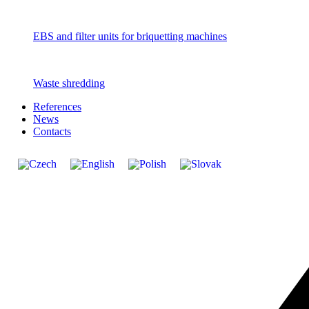
EBS and filter units for briquetting machines
Waste shredding
References
News
Contacts