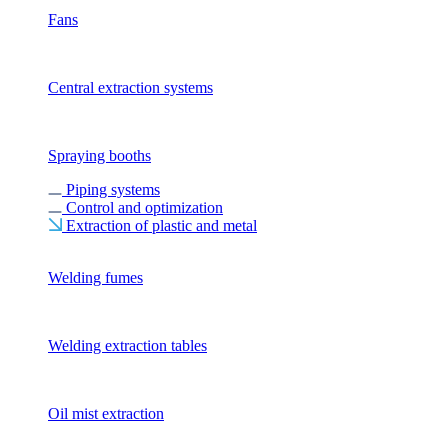
Fans
Central extraction systems
Spraying booths
Piping systems
Control and optimization
Extraction of plastic and metal
Welding fumes
Welding extraction tables
Oil mist extraction