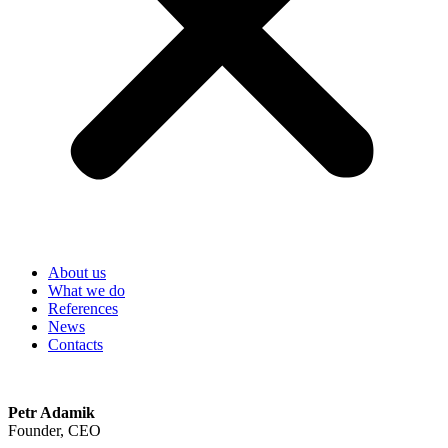
About us
What we do
References
News
Contacts
Petr Adamik
Founder, CEO