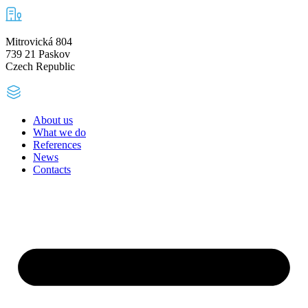
Mitrovická 804
739 21 Paskov
Czech Republic
About us
What we do
References
News
Contacts