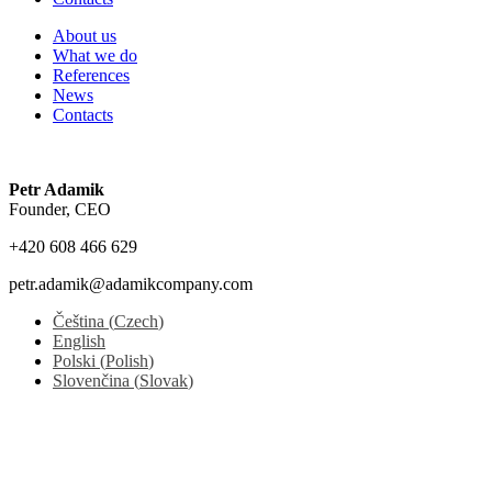
About us
What we do
References
News
Contacts
Petr Adamik
Founder, CEO
+420 608 466 629
petr.adamik@adamikcompany.com
Čeština
(
Czech
)
English
Polski
(
Polish
)
Slovenčina
(
Slovak
)