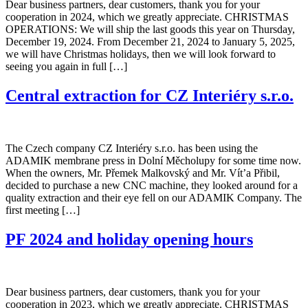
Dear business partners, dear customers, thank you for your
cooperation in 2024, which we greatly appreciate. CHRISTMAS
OPERATIONS: We will ship the last goods this year on Thursday,
December 19, 2024. From December 21, 2024 to January 5, 2025,
we will have Christmas holidays, then we will look forward to
seeing you again in full […]
Central extraction for CZ Interiéry s.r.o.
The Czech company CZ Interiéry s.r.o. has been using the
ADAMIK membrane press in Dolní Měcholupy for some time now.
When the owners, Mr. Přemek Malkovský and Mr. Vít’a Přibil,
decided to purchase a new CNC machine, they looked around for a
quality extraction and their eye fell on our ADAMIK Company. The
first meeting […]
PF 2024 and holiday opening hours
Dear business partners, dear customers, thank you for your
cooperation in 2023, which we greatly appreciate. CHRISTMAS