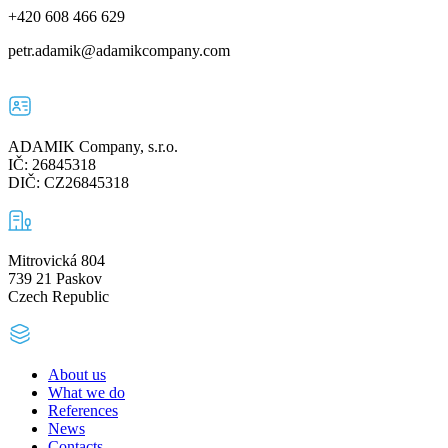
+420 608 466 629
petr.adamik@adamikcompany.com
ADAMIK Company, s.r.o.
IČ: 26845318
DIČ: CZ26845318
Mitrovická 804
739 21 Paskov
Czech Republic
About us
What we do
References
News
Contacts