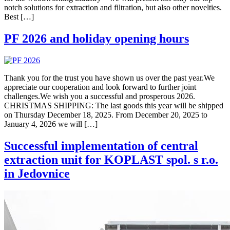
notch solutions for extraction and filtration, but also other novelties.
Best […]
PF 2026 and holiday opening hours
Thank you for the trust you have shown us over the past year.We
appreciate our cooperation and look forward to further joint
challenges.We wish you a successful and prosperous 2026.
CHRISTMAS SHIPPING: The last goods this year will be shipped
on Thursday December 18, 2025. From December 20, 2025 to
January 4, 2026 we will […]
Successful implementation of central
extraction unit for KOPLAST spol. s r.o.
in Jedovnice