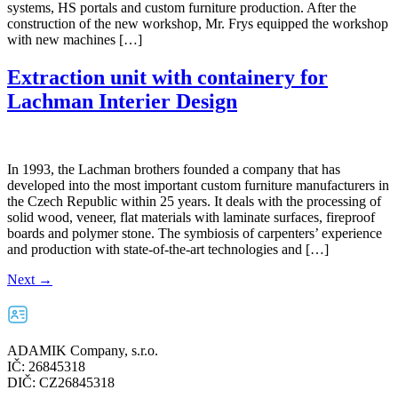
systems, HS portals and custom furniture production. After the
construction of the new workshop, Mr. Frys equipped the workshop
with new machines […]
Extraction unit with containery for
Lachman Interier Design
In 1993, the Lachman brothers founded a company that has
developed into the most important custom furniture manufacturers in
the Czech Republic within 25 years. It deals with the processing of
solid wood, veneer, flat materials with laminate surfaces, fireproof
boards and polymer stone. The symbiosis of carpenters’ experience
and production with state-of-the-art technologies and […]
Next
→
ADAMIK Company, s.r.o.
IČ: 26845318
DIČ: CZ26845318