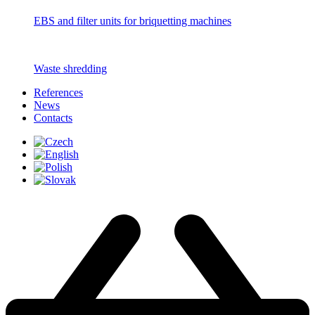
EBS and filter units for briquetting machines
Waste shredding
References
News
Contacts