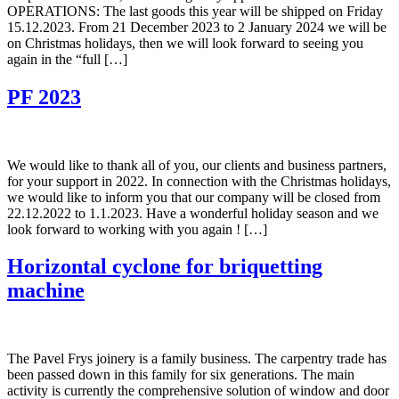
OPERATIONS: The last goods this year will be shipped on Friday
15.12.2023. From 21 December 2023 to 2 January 2024 we will be
on Christmas holidays, then we will look forward to seeing you
again in the “full […]
PF 2023
We would like to thank all of you, our clients and business partners,
for your support in 2022. In connection with the Christmas holidays,
we would like to inform you that our company will be closed from
22.12.2022 to 1.1.2023. Have a wonderful holiday season and we
look forward to working with you again ! […]
Horizontal cyclone for briquetting
machine
The Pavel Frys joinery is a family business. The carpentry trade has
been passed down in this family for six generations. The main
activity is currently the comprehensive solution of window and door