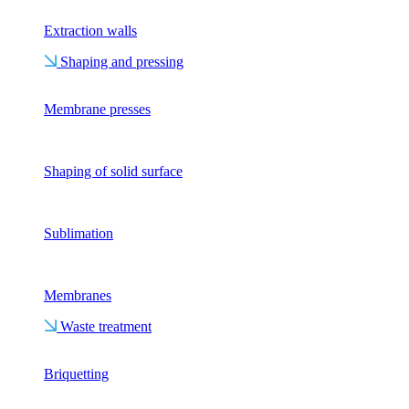
Extraction walls
Shaping and pressing
Membrane presses
Shaping of solid surface
Sublimation
Membranes
Waste treatment
Briquetting