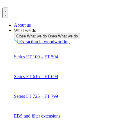
Skip
to
content
About us
What we do
Close What we do
Open What we do
Extraction in woodworking
Series FT 100 – FT 504
Series FT 616 – FT 699
Series FT 725 – FT 799
EBS and filter extensions