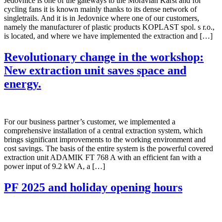
Jedovnice is one of the gateways to the Moravian Karst and for
cycling fans it is known mainly thanks to its dense network of
singletrails. And it is in Jedovnice where one of our customers,
namely the manufacturer of plastic products KOPLAST spol. s r.o.,
is located, and where we have implemented the extraction and […]
Revolutionary change in the workshop:
New extraction unit saves space and
energy.
For our business partner’s customer, we implemented a
comprehensive installation of a central extraction system, which
brings significant improvements to the working environment and
cost savings. The basis of the entire system is the powerful covered
extraction unit ADAMIK FT 768 A with an efficient fan with a
power input of 9.2 kW A, a […]
PF 2025 and holiday opening hours