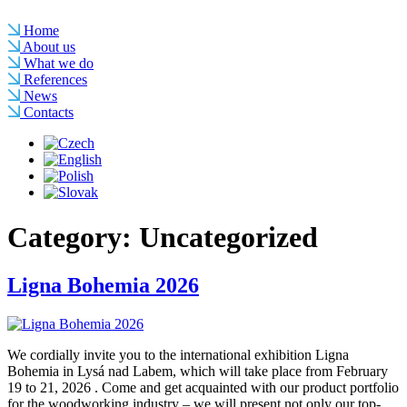
Home
About us
What we do
References
News
Contacts
Category:
Uncategorized
Ligna Bohemia 2026
We cordially invite you to the international exhibition Ligna
Bohemia in Lysá nad Labem, which will take place from February
19 to 21, 2026 . Come and get acquainted with our product portfolio
for the woodworking industry – we will present not only our top-