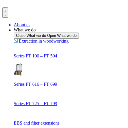
Skip
to
content
About us
What we do
Close What we do
Open What we do
Extraction in woodworking
Series FT 100 – FT 504
Series FT 616 – FT 699
Series FT 725 – FT 799
EBS and filter extensions