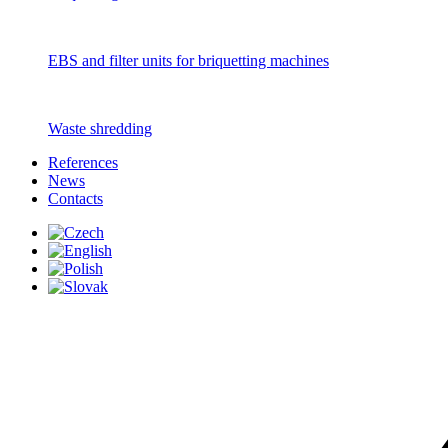
EBS and filter units for briquetting machines
Waste shredding
References
News
Contacts