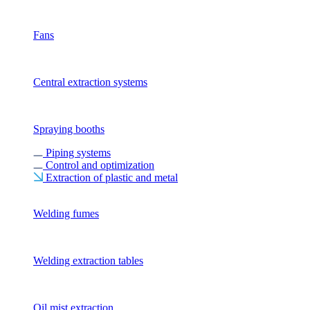
Fans
Central extraction systems
Spraying booths
Piping systems
Control and optimization
Extraction of plastic and metal
Welding fumes
Welding extraction tables
Oil mist extraction