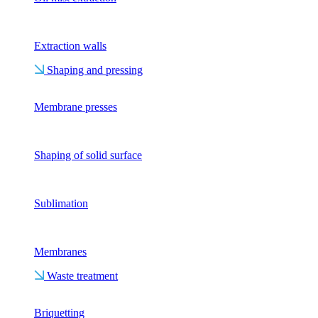
Extraction walls
Shaping and pressing
Membrane presses
Shaping of solid surface
Sublimation
Membranes
Waste treatment
Briquetting