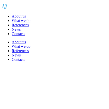
About us
What we do
References
News
Contacts
About us
What we do
References
News
Contacts