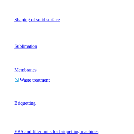
Shaping of solid surface
Sublimation
Membranes
Waste treatment
Briquetting
EBS and filter units for briquetting machines