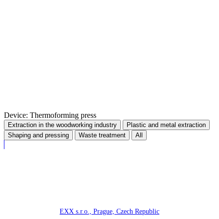
Device: Thermoforming press
Extraction in the woodworking industry
Plastic and metal extraction
Shaping and pressing
Waste treatment
All
EXX s.r.o., Prague, Czech Republic