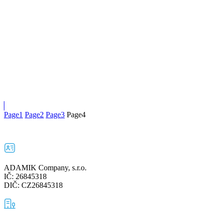
Page
1
Page
2
Page
3
Page
4
ADAMIK Company, s.r.o.
IČ: 26845318
DIČ: CZ26845318