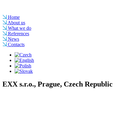
Home
About us
What we do
References
News
Contacts
EXX s.r.o., Prague, Czech Republic