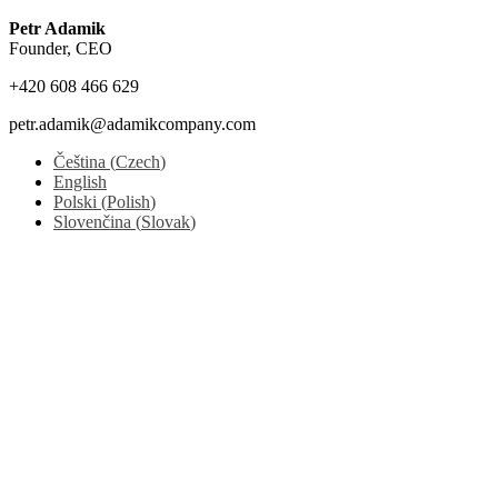
Petr Adamik
Founder, CEO
+420 608 466 629
petr.adamik@adamikcompany.com
Čeština
(
Czech
)
English
Polski
(
Polish
)
Slovenčina
(
Slovak
)