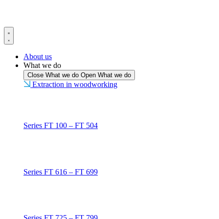
Skip
to
content
About us
What we do
Close What we do
Open What we do
Extraction in woodworking
Series FT 100 – FT 504
Series FT 616 – FT 699
Series FT 725 – FT 799