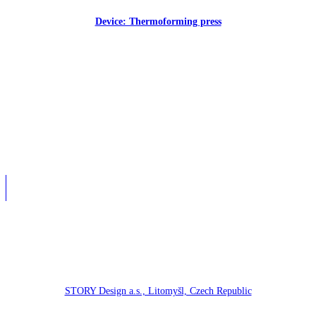
Device: Thermoforming press
STORY Design a.s., Litomyšl, Czech Republic