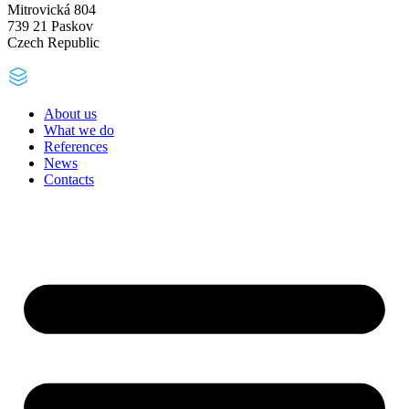
Mitrovická 804
739 21 Paskov
Czech Republic
About us
What we do
References
News
Contacts