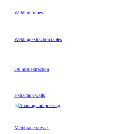
Welding fumes
Welding extraction tables
Oil mist extraction
Extraction walls
Shaping and pressing
Membrane presses