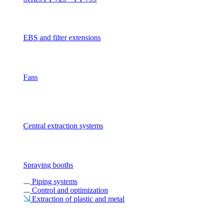
EBS and filter extensions
Fans
Central extraction systems
Spraying booths
Piping systems
Control and optimization
Extraction of plastic and metal