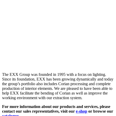
The EXX Group was founded in 1995 with a focus on lighting.
Since its foundation, EXX has been growing dynamically and today
the group’s portfolio also includes Corian processing and complete
production of interior elements. We are pleased to have been able to
help EXX facilitate the bending of Corian as well as improve the
working environment with our extraction system.
For more information about our products and services, please
contact our sales representatives, visit our
e-shop
or browse our
catalogue
.