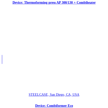
Device: Thermoforming press AP 300/130 + Combiheater
STEELCASE, San Diego, CA, USA
Device: Combiformer Eco