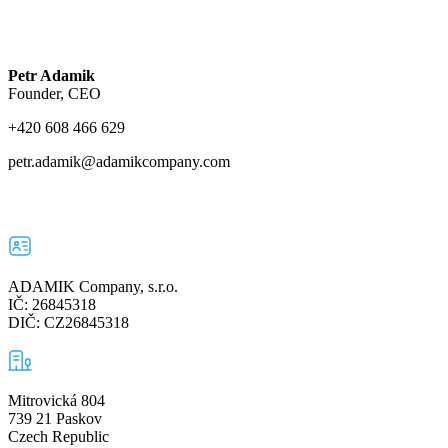
Petr Adamik
Founder, CEO
+420 608 466 629
petr.adamik@adamikcompany.com
ADAMIK Company, s.r.o.
IČ: 26845318
DIČ: CZ26845318
Mitrovická 804
739 21 Paskov
Czech Republic