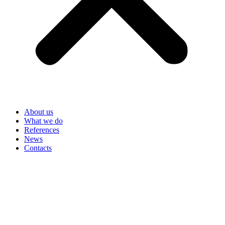
About us
What we do
References
News
Contacts