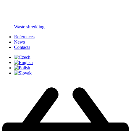
Waste shredding
References
News
Contacts